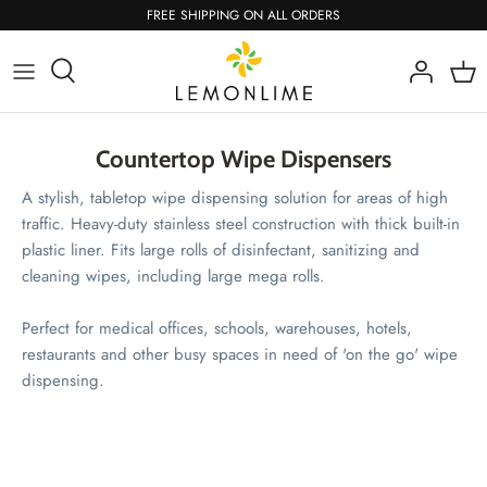
Skip
FREE SHIPPING ON ALL ORDERS
to
content
Countertop Wipe Dispensers
A stylish, tabletop wipe dispensing solution for areas of high
traffic. Heavy-duty stainless steel construction with thick built-in
plastic liner. Fits large rolls of disinfectant, sanitizing and
cleaning wipes, including large mega rolls.
Perfect for medical offices, schools, warehouses, hotels,
restaurants and other busy spaces in need of 'on the go' wipe
dispensing.