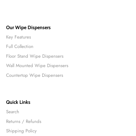
Our Wipe Dispensers
Key Features
Full Collection
Floor Stand Wipe Dispensers
Wall Mounted Wipe Dispensers
Countertop Wipe Dispensers
Quick Links
Search
Returns / Refunds
Shipping Policy