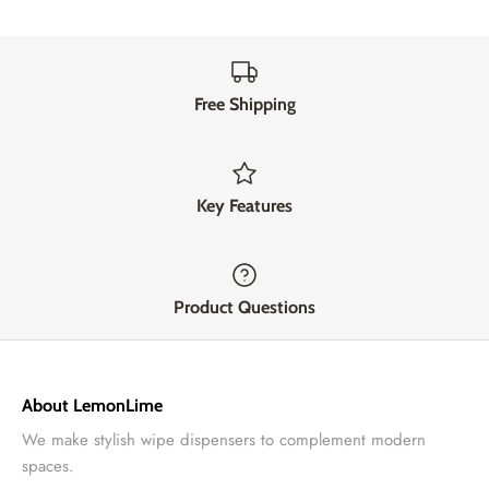
Free Shipping
Key Features
Product Questions
About LemonLime
We make stylish wipe dispensers to complement modern
spaces.