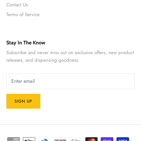
Contact Us
Terms of Service
Stay In The Know
Subscribe and never miss out on exclusive offers, new product
releases, and dispensing goodness.
SIGN UP