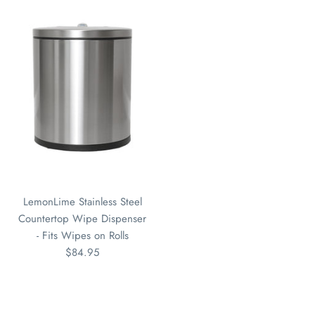
LemonLime Stainless Steel
Countertop Wipe Dispenser
- Fits Wipes on Rolls
$84.95